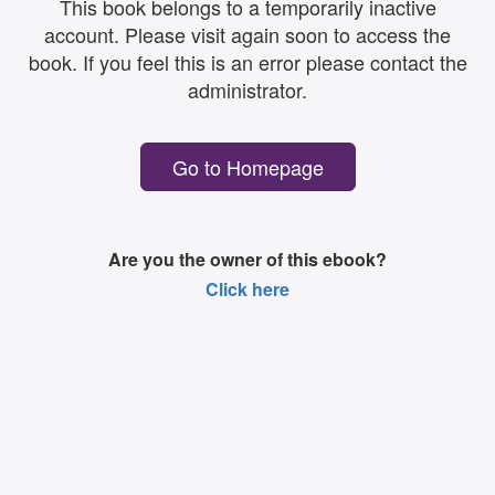
This book belongs to a temporarily inactive
account. Please visit again soon to access the
book. If you feel this is an error please contact the
administrator.
Go to Homepage
Are you the owner of this ebook?
Click here