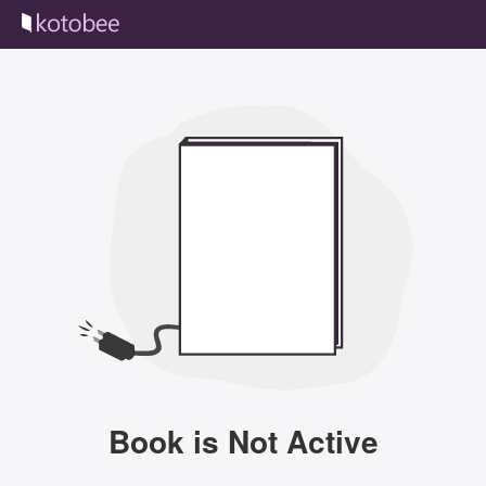
Book is Not Active